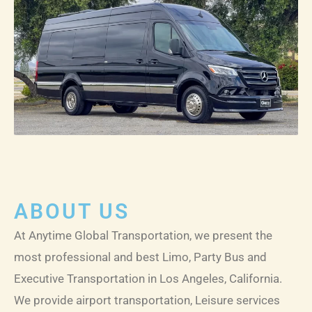
LE
ABOUT US
At Anytime Global Transportation, we present the
most professional and best Limo, Party Bus and
Executive Transportation in Los Angeles, California.
We provide airport transportation, Leisure services