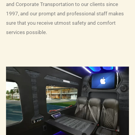
and Corporate Transportation to our clients since
1997, and our prompt and professional staff makes
sure that you receive utmost safety and comfort
services possible.