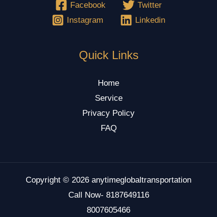
Facebook
Twitter
Instagram
Linkedin
Quick Links
Home
Service
Privacy Policy
FAQ
Copyright © 2026 anytimeglobaltransportation
Call Now- 8187649116
8007605466