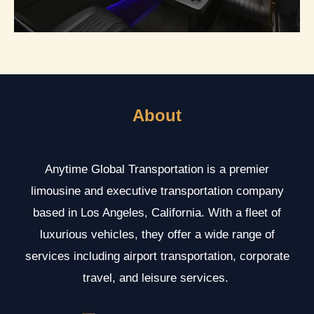
About
Anytime Global Transportation is a premier
limousine and executive transportation company
based in Los Angeles, California. With a fleet of
luxurious vehicles, they offer a wide range of
services including airport transportation, corporate
travel, and leisure services.